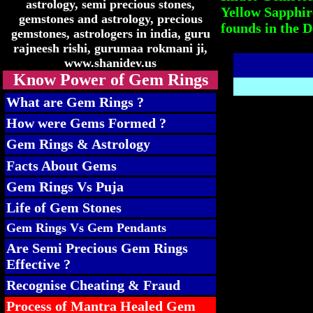
Yellow Sapphir
founds in the D
Know Power of Gem Rings
What are Gem Rings ?
How were Gems Formed ?
Gem Rings & Astrology
Facts About Gems
Gem Rings Vs Puja
Life of Gem Stones
Gem Rings Vs Gem Pendants
Are Semi Precious Gem Rings
Effective ?
Recognise Cheating & Fraud
Process of Mantra Healed Gem