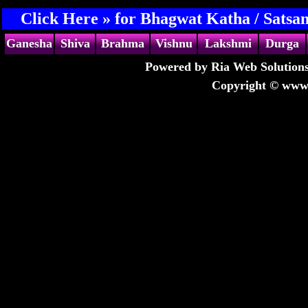
Click Here »
for Bhagwat Katha / Satsan
Ganesha
Shiva
Brahma
Vishnu
Lakshmi
Durga
Powered by Ria Web Solutions
Copyright © www.s