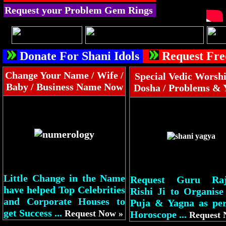
Request your Problem Gem Rings
Donate For Shani Idols
Request Fre
Change Your Name / Wife /
Special Vedic Worshi
Baby / Business Name Now
Dosha / Problems & 
Little Change in the Name
Request Guru Raj
have helped Top Celebrities
Rishi Ji to Organise
and Corporate Houses to
Puja & Yagna as pe
get Success ...
Request Now »
Horoscope ...
Request 