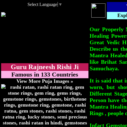
Select Language
▼
Expl
Our Properly 
Healing Power
Great Vedic H
Describe us th
Mantra Healed 
like Brihat S
Guru Rajneesh Rishi Ji
Samuchaya.
Famous in 133 Countries
It is said that
View More Puja Images »
worn, but sho
Different Stag
Person have th
Mantra Healing
Rings , people 
Infact Gemston