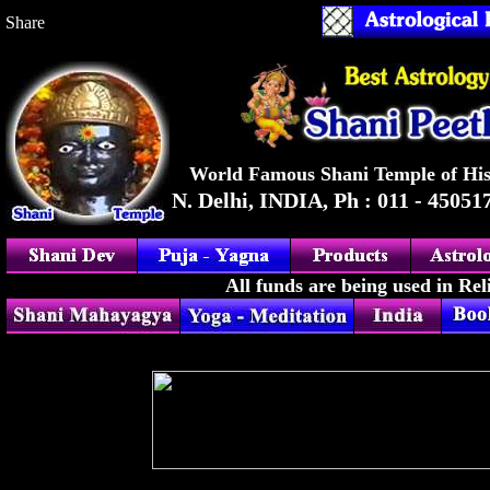
Share
|
a
World Famous Shani Temple of His
N. Delhi, INDIA, Ph : 011 - 45051
All funds are being used in Rel